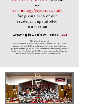
best
technology/resources/staff
for giving each of our
students unparalleled
instruction.
Growing in God's will since
1995
Mission Statement
“New Horizon Christian School teaches the Christian
disciplines of Bible study, scripture memorization,
prayer, worship, as well as academic excellence for the
purpose of training up Godly young men and women to
be leaders in our churches and communities."