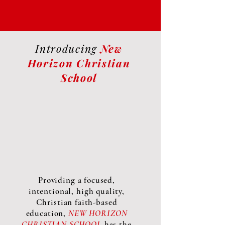
Introducing
New
Horizon Christian
School
Providing a focused,
intentional, high quality,
Christian faith-based
education,
NEW HORIZON
CHRISTIAN SCHOOL
has the