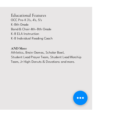
Educational Features
GCC Pre-K 3's, 4's, 5's
K-8
th Grade
Band & Choir 4th-8th Grade
K-8 ELA Ins
truction
K-8 Individual Reading Coach
AND More
Athletics, Brain Games,
Scholar Bowl,
Student Lead Prayer Team, Student Lead Worship
Team,
Jr High Donuts & Devotions
and more.