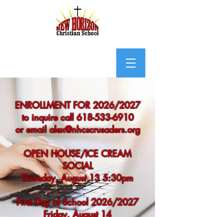
ENROLLMENT FOR 2026/2027
to inquire call 618-533-6910
or email alex@nhcscrusaders.org
OPEN HOUSE/ICE CREAM
SOCIAL
Thursday, August 13 5:30pm
First Day of School 2026/2027
Friday, August 14