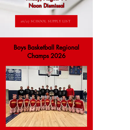
Noon Dismissal
26/27 SCHOOL SUPPLY LIST
Boys Basketball Regional
Champs 2026