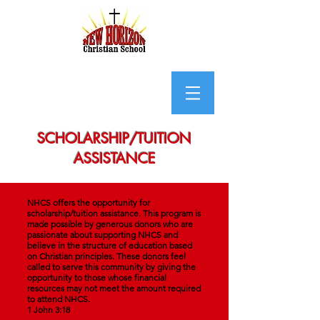
SCHOLARSHIP/TUITION
ASSISTANCE
NHCS offers the opportunity for
scholarship/tuition assistance. This program is
made possible by generous donors who are
passionate about supporting NHCS and
believe in the structure of education based
on Christian principles. These donors feel
called to serve this community by giving the
opportunity to those whose financial
resources may not meet the amount required
to attend NHCS.
1 John 3:18