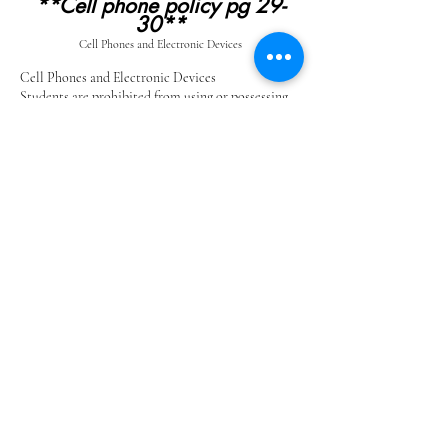
**Cell phone policy pg 29-
30**
Cell Phones and Electronic Devices
Cell Phones and Electronic Devices
Students are prohibited from using or possessing
(on their person) cell phones/electronic
technology including smart watches during school
hours. Students are asked to secure cell phones
and smart watches in their lockers during the
school day in the off position. Cell phones and
watches will be the sole responsibility of the
student and the school district will not be
responsible for lost, stolen, or damaged cell
phones. Any use deemed to be inappropriate will
be handled by administration.
If a student is caught using a cell phone, texting
device, or other electronic device during school
hours, the following procedure will be strictly
adhered to:
1st Offense – Cell phone confiscated, returned
to student at the end of the day and parent
notification.
2nd Offense – Cell phone confiscated, must be