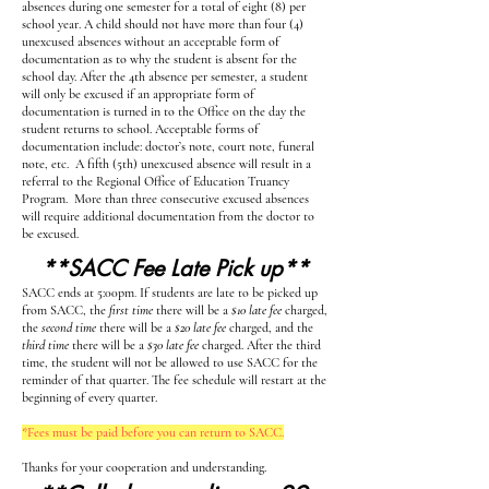
absences during one semester for a total of eight (8) per
school year. A child should not have more than four (4)
unexcused absences without an acceptable form of
documentation as to why the student is absent for the
school day. After the 4th absence per semester, a student
will only be excused if an appropriate form of
documentation is turned in to the Office on the day the
student returns to school. Acceptable forms of
documentation include: doctor’s note, court note, funeral
note, etc. A fifth (5th) unexcused absence will result in a
referral to the Regional Office of Education Truancy
Program. More than three consecutive excused absences
will require additional documentation from the doctor to
be excused.
**SACC Fee Late Pick up**
SACC ends at 5:00pm
.
If students are late to be picked up
from SACC, the
first time
there will be a
$10 late fee
charged,
the
second time
there will be a
$20 late fee
charged, and the
third time
there will be a
$30 late fee
charged. After the third
time, the student will not be allowed to use SACC for the
reminder of that quarter. The fee schedule will restart at the
beginning of every quarter.
*Fees must be paid before you can return to SACC.
Thanks for your cooperation and understanding.