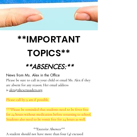
**IMPORTANT
TOPICS**
**ABSENCES:**
News from Ms. Alex in the Office
Please be sure to call in your child or email Ms. Alex if they
are absent for any reason. Her email address
is
alex@nhcscrusaders.org
.
Please call by 9 am if possible.
***Please be reminded that students need to be fever free
for 24 hours without medication before returning to school.
Students also need to be vomit free for 24 hours as well.
**Excessive Absences**
A student should not have more than four (4) excused