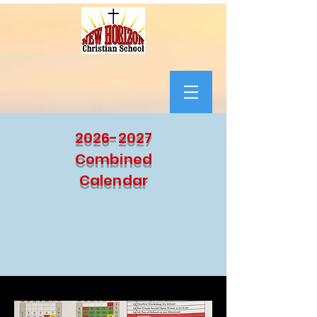
2026-2027
Combined
Calendar